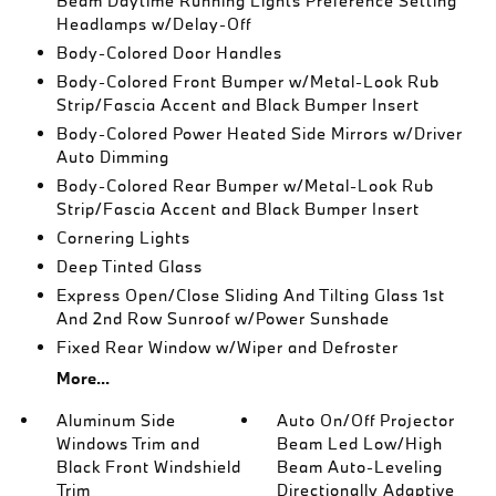
Beam Daytime Running Lights Preference Setting
Headlamps w/Delay-Off
Body-Colored Door Handles
Body-Colored Front Bumper w/Metal-Look Rub
Strip/Fascia Accent and Black Bumper Insert
Body-Colored Power Heated Side Mirrors w/Driver
Auto Dimming
Body-Colored Rear Bumper w/Metal-Look Rub
Strip/Fascia Accent and Black Bumper Insert
Cornering Lights
Deep Tinted Glass
Express Open/Close Sliding And Tilting Glass 1st
And 2nd Row Sunroof w/Power Sunshade
Fixed Rear Window w/Wiper and Defroster
More...
Aluminum Side
Auto On/Off Projector
Windows Trim and
Beam Led Low/High
Black Front Windshield
Beam Auto-Leveling
Trim
Directionally Adaptive