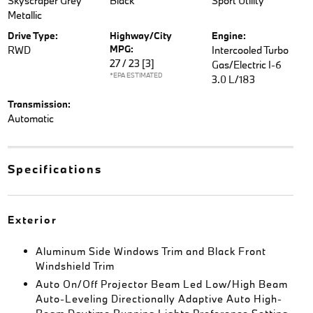
Skyscraper Grey
Black
Sport Utility
Metallic
Drive Type:
Highway/City
Engine:
MPG:
RWD
Intercooled Turbo
27 / 23
[3]
Gas/Electric I-6
*EPA ESTIMATED
3.0 L/183
Transmission:
Automatic
Specifications
Exterior
Aluminum Side Windows Trim and Black Front
Windshield Trim
Auto On/Off Projector Beam Led Low/High Beam
Auto-Leveling Directionally Adaptive Auto High-