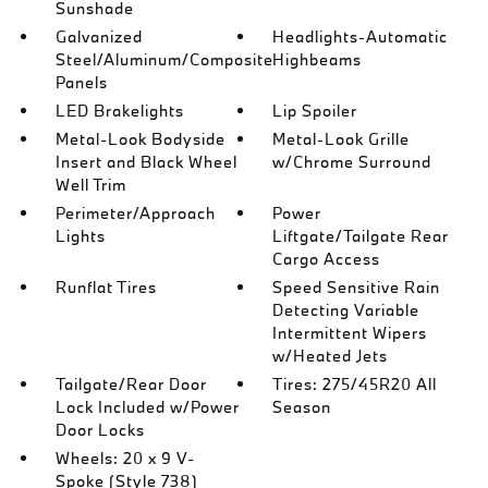
Sunshade
Galvanized
Headlights-Automatic
Steel/Aluminum/Composite
Highbeams
Panels
LED Brakelights
Lip Spoiler
Metal-Look Bodyside
Metal-Look Grille
Insert and Black Wheel
w/Chrome Surround
Well Trim
Perimeter/Approach
Power
Lights
Liftgate/Tailgate Rear
Cargo Access
Runflat Tires
Speed Sensitive Rain
Detecting Variable
Intermittent Wipers
w/Heated Jets
Tailgate/Rear Door
Tires: 275/45R20 All
Lock Included w/Power
Season
Door Locks
Wheels: 20 x 9 V-
Spoke (Style 738)