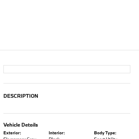
DESCRIPTION
Vehicle Details
Exterior:
Interior:
Body Type: