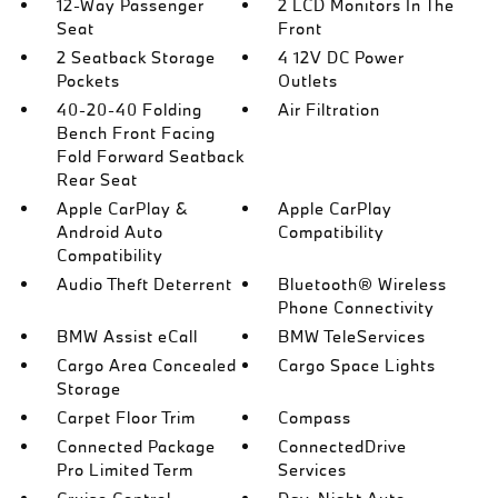
12-Way Passenger
2 LCD Monitors In The
Seat
Front
2 Seatback Storage
4 12V DC Power
Pockets
Outlets
40-20-40 Folding
Air Filtration
Bench Front Facing
Fold Forward Seatback
Rear Seat
Apple CarPlay &
Apple CarPlay
Android Auto
Compatibility
Compatibility
Audio Theft Deterrent
Bluetooth® Wireless
Phone Connectivity
BMW Assist eCall
BMW TeleServices
Cargo Area Concealed
Cargo Space Lights
Storage
Carpet Floor Trim
Compass
Connected Package
ConnectedDrive
Pro Limited Term
Services