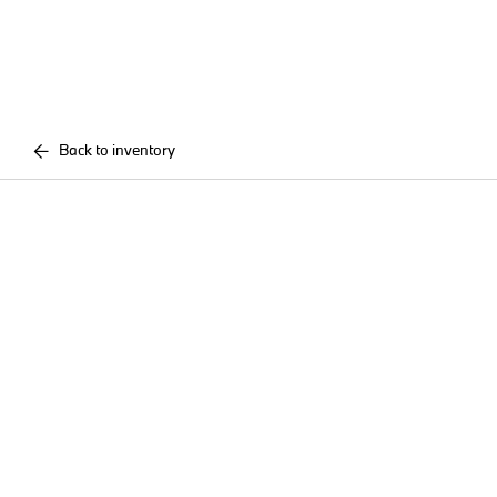
Back to inventory