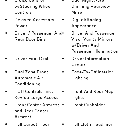
Cruise Control
Day-Night Auto-
w/Steering Wheel
Dimming Rearview
Controls
Mirror
Delayed Accessory
Digital/Analog
Power
Appearance
Driver / Passenger And
Driver And Passenger
Rear Door Bins
Visor Vanity Mirrors
w/Driver And
Passenger Illumination
Driver Foot Rest
Driver Information
Center
Dual Zone Front
Fade-To-Off Interior
Automatic Air
Lighting
Conditioning
FOB Controls -inc:
Front And Rear Map
Keyfob Cargo Access
Lights
Front Center Armrest
Front Cupholder
and Rear Center
Armrest
Full Carpet Floor
Full Cloth Headliner