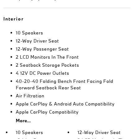
Interior
10 Speakers
12-Way Driver Seat
12-Way Passenger Seat
2 LCD Monitors In The Front
2 Seatback Storage Pockets
4 12V DC Power Outlets
40-20-40 Folding Bench Front Facing Fold
Forward Seatback Rear Seat
Air Filtration
Apple CarPlay & Android Auto Compatibility
Apple CarPlay Compatibility
More...
10 Speakers
12-Way Driver Seat