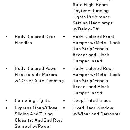
Auto High-Beam
Daytime Running
Lights Preference
Setting Headlamps
w/Delay-Off
Body-Colored Door
Body-Colored Front
Handles
Bumper w/Metal-Look
Rub Strip/Fascia
Accent and Black
Bumper Insert
Body-Colored Power
Body-Colored Rear
Heated Side Mirrors
Bumper w/Metal-Look
w/Driver Auto Dimming
Rub Strip/Fascia
Accent and Black
Bumper Insert
Cornering Lights
Deep Tinted Glass
Express Open/Close
Fixed Rear Window
Sliding And Tilting
w/Wiper and Defroster
Glass 1st And 2nd Row
Sunroof w/Power