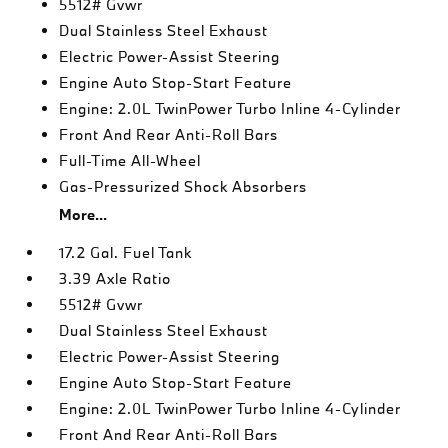
5512# Gvwr
Dual Stainless Steel Exhaust
Electric Power-Assist Steering
Engine Auto Stop-Start Feature
Engine: 2.0L TwinPower Turbo Inline 4-Cylinder
Front And Rear Anti-Roll Bars
Full-Time All-Wheel
Gas-Pressurized Shock Absorbers
More...
17.2 Gal. Fuel Tank
3.39 Axle Ratio
5512# Gvwr
Dual Stainless Steel Exhaust
Electric Power-Assist Steering
Engine Auto Stop-Start Feature
Engine: 2.0L TwinPower Turbo Inline 4-Cylinder
Front And Rear Anti-Roll Bars