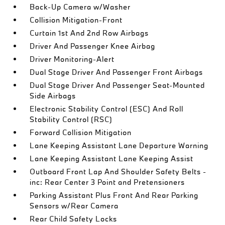
Back-Up Camera w/Washer
Collision Mitigation-Front
Curtain 1st And 2nd Row Airbags
Driver And Passenger Knee Airbag
Driver Monitoring-Alert
Dual Stage Driver And Passenger Front Airbags
Dual Stage Driver And Passenger Seat-Mounted
Side Airbags
Electronic Stability Control (ESC) And Roll
Stability Control (RSC)
Forward Collision Mitigation
Lane Keeping Assistant Lane Departure Warning
Lane Keeping Assistant Lane Keeping Assist
Outboard Front Lap And Shoulder Safety Belts -
inc: Rear Center 3 Point and Pretensioners
Parking Assistant Plus Front And Rear Parking
Sensors w/Rear Camera
Rear Child Safety Locks