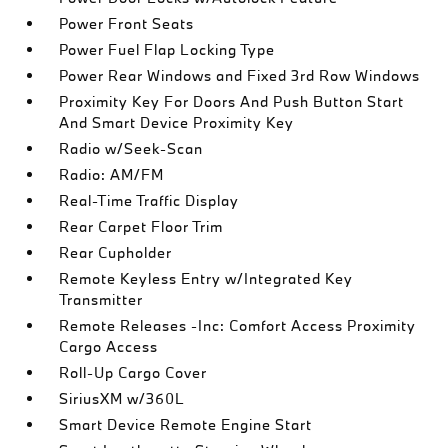
Power Front Seats
Power Fuel Flap Locking Type
Power Rear Windows and Fixed 3rd Row Windows
Proximity Key For Doors And Push Button Start
And Smart Device Proximity Key
Radio w/Seek-Scan
Radio: AM/FM
Real-Time Traffic Display
Rear Carpet Floor Trim
Rear Cupholder
Remote Keyless Entry w/Integrated Key
Transmitter
Remote Releases -Inc: Comfort Access Proximity
Cargo Access
Roll-Up Cargo Cover
SiriusXM w/360L
Smart Device Remote Engine Start