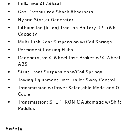
Full-Time All-Wheel
Gas-Pressurized Shock Absorbers
Hybrid Starter Generator
Lithium Ion (li-Ion) Traction Battery 0.9 kWh
Capacity
Multi-Link Rear Suspension w/Coil Springs
Permanent Locking Hubs
Regenerative 4-Wheel Disc Brakes w/4-Wheel
ABS
Strut Front Suspension w/Coil Springs
Towing Equipment -inc: Trailer Sway Control
Transmission w/Driver Selectable Mode and Oil
Cooler
Transmission: STEPTRONIC Automatic w/Shift
Paddles
Safety