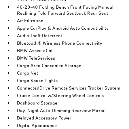
40-20-40 Folding Bench Front Facing Manual
Reclining Fold Forward Seatback Rear Seat
Air Filtration
Apple CarPlay & Android Auto Compatibility
Audio Theft Deterrent
Bluetooth® Wireless Phone Connectivity
BMW Assist eCall
BMW TeleServices
Cargo Area Concealed Storage
Cargo Net
Cargo Space Lights
ConnectedDrive Remote Services Tracker System
Cruise Control w/Steering Wheel Controls
Dashboard Storage
Day-Night Auto-Dimming Rearview Mirror
Delayed Accessory Power
Digital Appearance