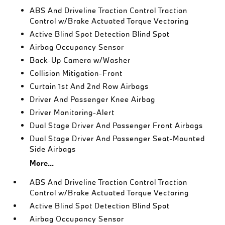
ABS And Driveline Traction Control Traction
Control w/Brake Actuated Torque Vectoring
Active Blind Spot Detection Blind Spot
Airbag Occupancy Sensor
Back-Up Camera w/Washer
Collision Mitigation-Front
Curtain 1st And 2nd Row Airbags
Driver And Passenger Knee Airbag
Driver Monitoring-Alert
Dual Stage Driver And Passenger Front Airbags
Dual Stage Driver And Passenger Seat-Mounted
Side Airbags
More...
ABS And Driveline Traction Control Traction
Control w/Brake Actuated Torque Vectoring
Active Blind Spot Detection Blind Spot
Airbag Occupancy Sensor