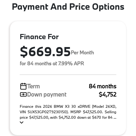
Payment And Price Options
Finance For
$669.95
Per Month
for 84 months at 7.99% APR
Term
84 months
Down payment
$4,752
Finance this 2026 BMW X3 30 xDRIVE (Model 26XD,
VIN 5UX53GP02T9230150). MSRP $47,525.00. Selling
price $47,525.00, with $4,752.00 down at $670 for 84 ...