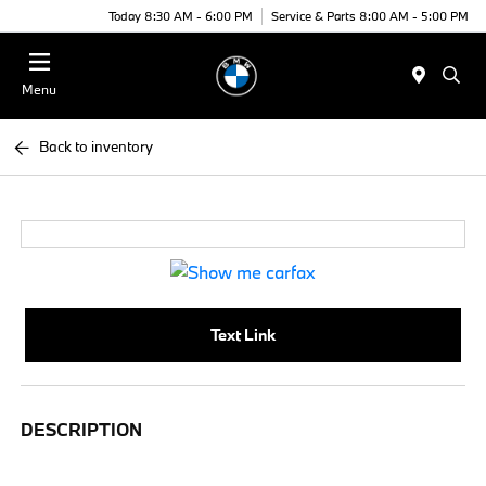
Today 8:30 AM - 6:00 PM
Service & Parts 8:00 AM - 5:00 PM
Menu
Back to inventory
Text Link
DESCRIPTION