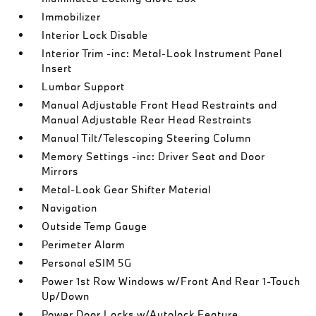
Immobilizer
Interior Lock Disable
Interior Trim -inc: Metal-Look Instrument Panel
Insert
Lumbar Support
Manual Adjustable Front Head Restraints and
Manual Adjustable Rear Head Restraints
Manual Tilt/Telescoping Steering Column
Memory Settings -inc: Driver Seat and Door
Mirrors
Metal-Look Gear Shifter Material
Navigation
Outside Temp Gauge
Perimeter Alarm
Personal eSIM 5G
Power 1st Row Windows w/Front And Rear 1-Touch
Up/Down
Power Door Locks w/Autolock Feature