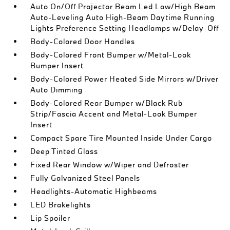
Auto On/Off Projector Beam Led Low/High Beam
Auto-Leveling Auto High-Beam Daytime Running
Lights Preference Setting Headlamps w/Delay-Off
Body-Colored Door Handles
Body-Colored Front Bumper w/Metal-Look
Bumper Insert
Body-Colored Power Heated Side Mirrors w/Driver
Auto Dimming
Body-Colored Rear Bumper w/Black Rub
Strip/Fascia Accent and Metal-Look Bumper
Insert
Compact Spare Tire Mounted Inside Under Cargo
Deep Tinted Glass
Fixed Rear Window w/Wiper and Defroster
Fully Galvanized Steel Panels
Headlights-Automatic Highbeams
LED Brakelights
Lip Spoiler