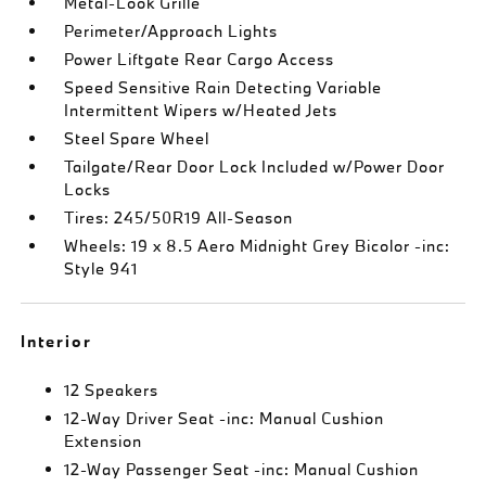
Metal-Look Grille
Perimeter/Approach Lights
Power Liftgate Rear Cargo Access
Speed Sensitive Rain Detecting Variable
Intermittent Wipers w/Heated Jets
Steel Spare Wheel
Tailgate/Rear Door Lock Included w/Power Door
Locks
Tires: 245/50R19 All-Season
Wheels: 19 x 8.5 Aero Midnight Grey Bicolor -inc:
Style 941
Interior
12 Speakers
12-Way Driver Seat -inc: Manual Cushion
Extension
12-Way Passenger Seat -inc: Manual Cushion