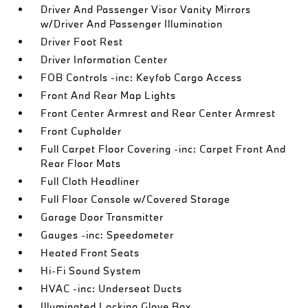
Driver And Passenger Visor Vanity Mirrors
w/Driver And Passenger Illumination
Driver Foot Rest
Driver Information Center
FOB Controls -inc: Keyfob Cargo Access
Front And Rear Map Lights
Front Center Armrest and Rear Center Armrest
Front Cupholder
Full Carpet Floor Covering -inc: Carpet Front And
Rear Floor Mats
Full Cloth Headliner
Full Floor Console w/Covered Storage
Garage Door Transmitter
Gauges -inc: Speedometer
Heated Front Seats
Hi-Fi Sound System
HVAC -inc: Underseat Ducts
Illuminated Locking Glove Box