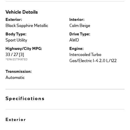
Vehicle Details
Exterior:
Interior:
Black Sapphire Metallic
Calm Beige
Body Type:
Drive Type:
Sport Utility
AWD
Highway/City MPG:
Engine:
33 / 27
[3]
Intercooled Turbo
*EPA ESTIMATED
Gas/Electric I-4 2.0 L/122
Transmission:
Automatic
Specifications
Exterior