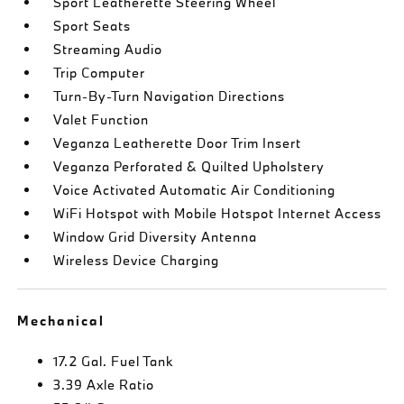
Sport Leatherette Steering Wheel
Sport Seats
Streaming Audio
Trip Computer
Turn-By-Turn Navigation Directions
Valet Function
Veganza Leatherette Door Trim Insert
Veganza Perforated & Quilted Upholstery
Voice Activated Automatic Air Conditioning
WiFi Hotspot with Mobile Hotspot Internet Access
Window Grid Diversity Antenna
Wireless Device Charging
Mechanical
17.2 Gal. Fuel Tank
3.39 Axle Ratio