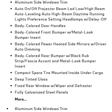
Aluminum Side Windows Trim
Auto On/Off Projector Beam Led Low/High Beam
Auto-Leveling Auto High-Beam Daytime Running
Lights Preference Setting Headlamps w/Delay-Off
Body-Colored Door Handles
Body-Colored Front Bumper w/Metal-Look
Bumper Insert
Body-Colored Power Heated Side Mirrors w/Driver
Auto Dimming
Body-Colored Rear Bumper w/Black Rub
Strip/Fascia Accent and Metal-Look Bumper
Insert
Compact Spare Tire Mounted Inside Under Cargo
Deep Tinted Glass
Fixed Rear Window w/Wiper and Defroster
Fully Galvanized Steel Panels
More...
Aluminum Side Windows Trim