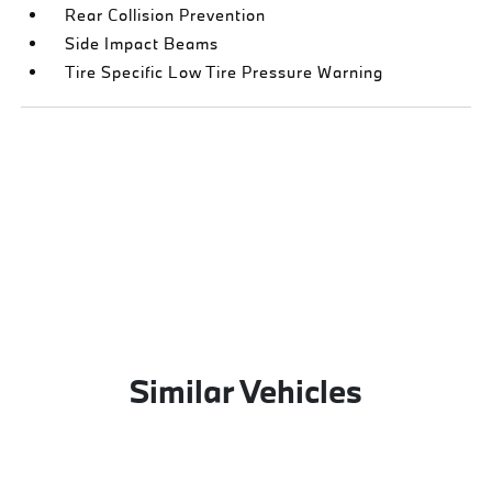
Rear Collision Prevention
Side Impact Beams
Tire Specific Low Tire Pressure Warning
Similar Vehicles