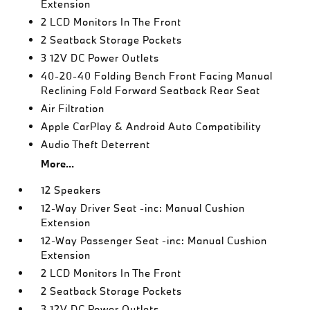
Extension
2 LCD Monitors In The Front
2 Seatback Storage Pockets
3 12V DC Power Outlets
40-20-40 Folding Bench Front Facing Manual
Reclining Fold Forward Seatback Rear Seat
Air Filtration
Apple CarPlay & Android Auto Compatibility
Audio Theft Deterrent
More...
12 Speakers
12-Way Driver Seat -inc: Manual Cushion
Extension
12-Way Passenger Seat -inc: Manual Cushion
Extension
2 LCD Monitors In The Front
2 Seatback Storage Pockets
3 12V DC Power Outlets