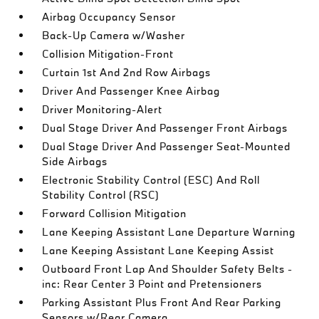
Airbag Occupancy Sensor
Back-Up Camera w/Washer
Collision Mitigation-Front
Curtain 1st And 2nd Row Airbags
Driver And Passenger Knee Airbag
Driver Monitoring-Alert
Dual Stage Driver And Passenger Front Airbags
Dual Stage Driver And Passenger Seat-Mounted
Side Airbags
Electronic Stability Control (ESC) And Roll
Stability Control (RSC)
Forward Collision Mitigation
Lane Keeping Assistant Lane Departure Warning
Lane Keeping Assistant Lane Keeping Assist
Outboard Front Lap And Shoulder Safety Belts -
inc: Rear Center 3 Point and Pretensioners
Parking Assistant Plus Front And Rear Parking
Sensors w/Rear Camera