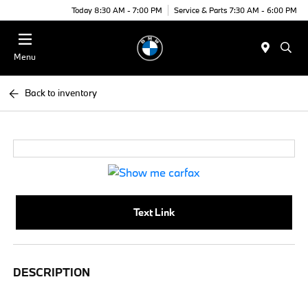
Today 8:30 AM - 7:00 PM
Service & Parts 7:30 AM - 6:00 PM
Menu
Back to inventory
Text Link
DESCRIPTION