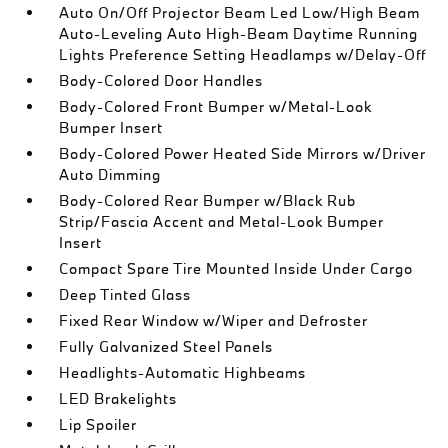
Auto On/Off Projector Beam Led Low/High Beam
Auto-Leveling Auto High-Beam Daytime Running
Lights Preference Setting Headlamps w/Delay-Off
Body-Colored Door Handles
Body-Colored Front Bumper w/Metal-Look
Bumper Insert
Body-Colored Power Heated Side Mirrors w/Driver
Auto Dimming
Body-Colored Rear Bumper w/Black Rub
Strip/Fascia Accent and Metal-Look Bumper
Insert
Compact Spare Tire Mounted Inside Under Cargo
Deep Tinted Glass
Fixed Rear Window w/Wiper and Defroster
Fully Galvanized Steel Panels
Headlights-Automatic Highbeams
LED Brakelights
Lip Spoiler