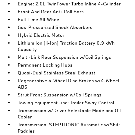
Engine: 2.0L TwinPower Turbo Inline 4-Cylinder
Front And Rear Anti-Roll Bars
Full-Time All-Wheel
Gas-Pressurized Shock Absorbers
Hybrid Electric Motor
Lithium Ion (li-Ion) Traction Battery 0.9 kWh
Capacity
Multi-Link Rear Suspension w/Coil Springs
Permanent Locking Hubs
Quasi-Dual Stainless Steel Exhaust
Regenerative 4-Wheel Disc Brakes w/4-Wheel
ABS
Strut Front Suspension w/Coil Springs
Towing Equipment -inc: Trailer Sway Control
Transmission w/Driver Selectable Mode and Oil
Cooler
Transmission: STEPTRONIC Automatic w/Shift
Paddles