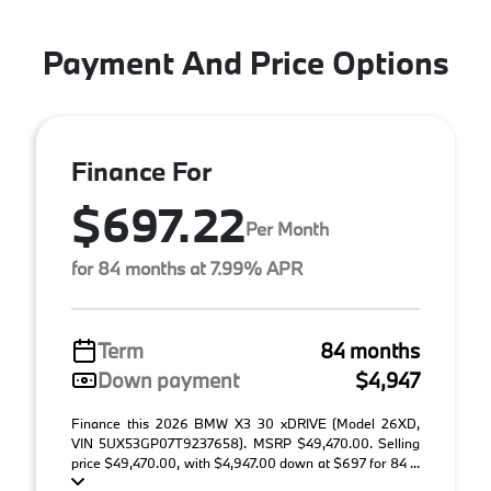
Payment And Price Options
Finance For
$697.22
Per Month
for 84 months at 7.99% APR
Term
84 months
Down payment
$4,947
Finance this 2026 BMW X3 30 xDRIVE (Model 26XD,
VIN 5UX53GP07T9237658). MSRP $49,470.00. Selling
price $49,470.00, with $4,947.00 down at $697 for 84 ...