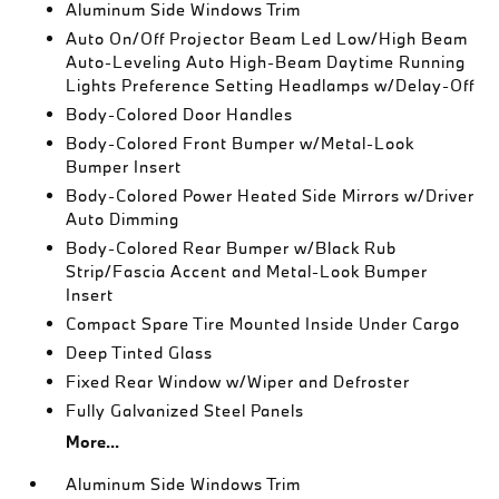
Aluminum Side Windows Trim
Auto On/Off Projector Beam Led Low/High Beam
Auto-Leveling Auto High-Beam Daytime Running
Lights Preference Setting Headlamps w/Delay-Off
Body-Colored Door Handles
Body-Colored Front Bumper w/Metal-Look
Bumper Insert
Body-Colored Power Heated Side Mirrors w/Driver
Auto Dimming
Body-Colored Rear Bumper w/Black Rub
Strip/Fascia Accent and Metal-Look Bumper
Insert
Compact Spare Tire Mounted Inside Under Cargo
Deep Tinted Glass
Fixed Rear Window w/Wiper and Defroster
Fully Galvanized Steel Panels
More...
Aluminum Side Windows Trim