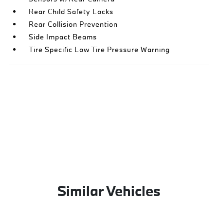
Rear Child Safety Locks
Rear Collision Prevention
Side Impact Beams
Tire Specific Low Tire Pressure Warning
Similar Vehicles