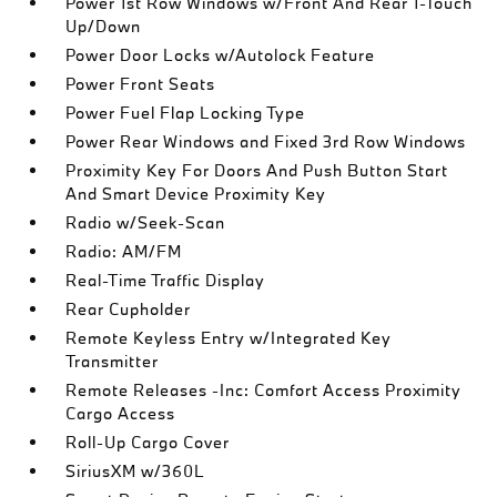
Power 1st Row Windows w/Front And Rear 1-Touch
Up/Down
Power Door Locks w/Autolock Feature
Power Front Seats
Power Fuel Flap Locking Type
Power Rear Windows and Fixed 3rd Row Windows
Proximity Key For Doors And Push Button Start
And Smart Device Proximity Key
Radio w/Seek-Scan
Radio: AM/FM
Real-Time Traffic Display
Rear Cupholder
Remote Keyless Entry w/Integrated Key
Transmitter
Remote Releases -Inc: Comfort Access Proximity
Cargo Access
Roll-Up Cargo Cover
SiriusXM w/360L