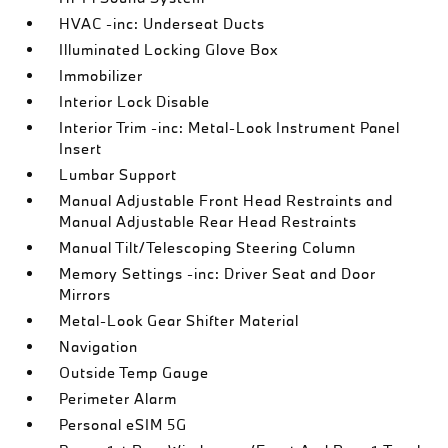
HVAC -inc: Underseat Ducts
Illuminated Locking Glove Box
Immobilizer
Interior Lock Disable
Interior Trim -inc: Metal-Look Instrument Panel
Insert
Lumbar Support
Manual Adjustable Front Head Restraints and
Manual Adjustable Rear Head Restraints
Manual Tilt/Telescoping Steering Column
Memory Settings -inc: Driver Seat and Door
Mirrors
Metal-Look Gear Shifter Material
Navigation
Outside Temp Gauge
Perimeter Alarm
Personal eSIM 5G