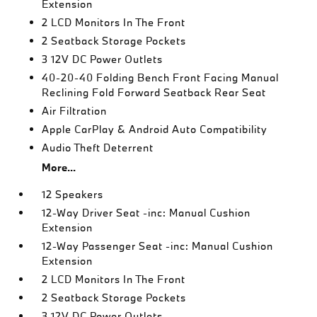
Extension
2 LCD Monitors In The Front
2 Seatback Storage Pockets
3 12V DC Power Outlets
40-20-40 Folding Bench Front Facing Manual
Reclining Fold Forward Seatback Rear Seat
Air Filtration
Apple CarPlay & Android Auto Compatibility
Audio Theft Deterrent
More...
12 Speakers
12-Way Driver Seat -inc: Manual Cushion
Extension
12-Way Passenger Seat -inc: Manual Cushion
Extension
2 LCD Monitors In The Front
2 Seatback Storage Pockets
3 12V DC Power Outlets