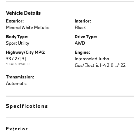
Vehicle Details
Exterior:
Interior:
Mineral White Metallic
Black
Body Type:
Drive Type:
Sport Utility
AWD
Highway/City MPG:
Engine:
33 / 27
[3]
Intercooled Turbo
*EPA ESTIMATED
Gas/Electric I-4 2.0 L/122
Transmission:
Automatic
Specifications
Exterior