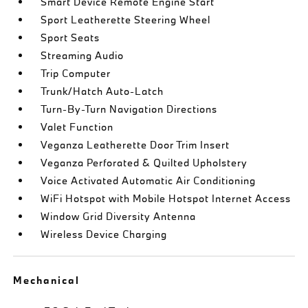
Smart Device Remote Engine Start
Sport Leatherette Steering Wheel
Sport Seats
Streaming Audio
Trip Computer
Trunk/Hatch Auto-Latch
Turn-By-Turn Navigation Directions
Valet Function
Veganza Leatherette Door Trim Insert
Veganza Perforated & Quilted Upholstery
Voice Activated Automatic Air Conditioning
WiFi Hotspot with Mobile Hotspot Internet Access
Window Grid Diversity Antenna
Wireless Device Charging
Mechanical