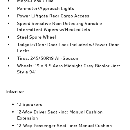
Metal-Look Grille
Perimeter/Approach Lights
Power Liftgate Rear Cargo Access
Speed Sensitive Rain Detecting Variable
Intermittent Wipers w/Heated Jets
Steel Spare Wheel
Tailgate/Rear Door Lock Included w/Power Door
Locks
Tires: 245/50R19 All-Season
Wheels: 19 x 8.5 Aero Midnight Grey Bicolor -inc:
Style 941
Interior
12 Speakers
12-Way Driver Seat -inc: Manual Cushion
Extension
12-Way Passenger Seat -inc: Manual Cushion