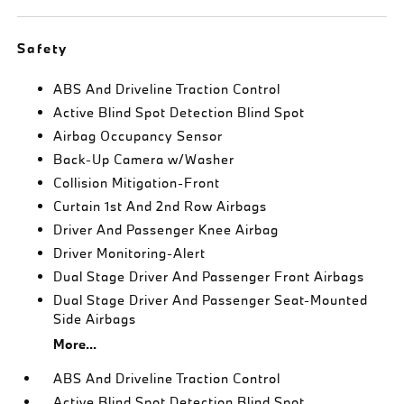
Safety
ABS And Driveline Traction Control
Active Blind Spot Detection Blind Spot
Airbag Occupancy Sensor
Back-Up Camera w/Washer
Collision Mitigation-Front
Curtain 1st And 2nd Row Airbags
Driver And Passenger Knee Airbag
Driver Monitoring-Alert
Dual Stage Driver And Passenger Front Airbags
Dual Stage Driver And Passenger Seat-Mounted
Side Airbags
More...
ABS And Driveline Traction Control
Active Blind Spot Detection Blind Spot