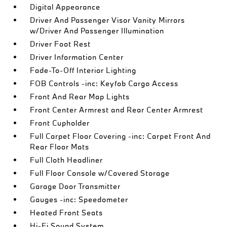
Digital Appearance
Driver And Passenger Visor Vanity Mirrors
w/Driver And Passenger Illumination
Driver Foot Rest
Driver Information Center
Fade-To-Off Interior Lighting
FOB Controls -inc: Keyfob Cargo Access
Front And Rear Map Lights
Front Center Armrest and Rear Center Armrest
Front Cupholder
Full Carpet Floor Covering -inc: Carpet Front And
Rear Floor Mats
Full Cloth Headliner
Full Floor Console w/Covered Storage
Garage Door Transmitter
Gauges -inc: Speedometer
Heated Front Seats
Hi-Fi Sound System