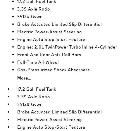
17.2 Gal. Fuel Tank
3.39 Axle Ratio
5512# Gvwr
Brake Actuated Limited Slip Differential
Electric Power-Assist Steering
Engine Auto Stop-Start Feature
Engine: 2.0L TwinPower Turbo Inline 4-Cylinder
Front And Rear Anti-Roll Bars
Full-Time All-Wheel
Gas-Pressurized Shock Absorbers
More...
17.2 Gal. Fuel Tank
3.39 Axle Ratio
5512# Gvwr
Brake Actuated Limited Slip Differential
Electric Power-Assist Steering
Engine Auto Stop-Start Feature