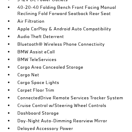
40-20-40 Folding Bench Front Facing Manual
Reclining Fold Forward Seatback Rear Seat
Air Filtration
Apple CarPlay & Android Auto Compatibility
Audio Theft Deterrent
Bluetooth® Wireless Phone Connectivity
BMW Assist eCall
BMW TeleServices
Cargo Area Concealed Storage
Cargo Net
Cargo Space Lights
Carpet Floor Trim
ConnectedDrive Remote Services Tracker System
Cruise Control w/Steering Wheel Controls
Dashboard Storage
Day-Night Auto-Dimming Rearview Mirror
Delayed Accessory Power