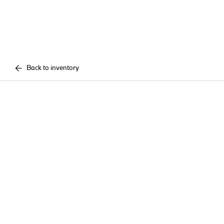
Back to inventory