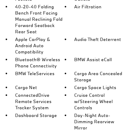
40-20-40 Folding
Air Filtration
Bench Front Facing
Manual Reclining Fold
Forward Seatback
Rear Seat
Apple CarPlay &
Audio Theft Deterrent
Android Auto
Compatibility
Bluetooth® Wireless
BMW Assist eCall
Phone Connectivity
BMW TeleServices
Cargo Area Concealed
Storage
Cargo Net
Cargo Space Lights
ConnectedDrive
Cruise Control
Remote Services
w/Steering Wheel
Tracker System
Controls
Dashboard Storage
Day-Night Auto-
Dimming Rearview
Mirror