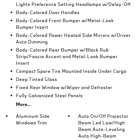
Lights Preference Setting Headlamps w/Delay-Off
Body-Colored Door Handles
Body-Colored Front Bumper w/Metal-Look
Bumper Insert
Body-Colored Power Heated Side Mirrors w/Driver
Auto Dimming
Body-Colored Rear Bumper w/Black Rub
Strip/Fascia Accent and Metal-Look Bumper
Insert
Compact Spare Tire Mounted Inside Under Cargo
Deep Tinted Glass
Fixed Rear Window w/Wiper and Defroster
Fully Galvanized Steel Panels
More...
Aluminum Side
Auto On/Off Projector
Windows Trim
Beam Led Low/High
Beam Auto-Leveling
Auto High-Beam