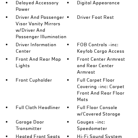
Delayed Accessory
Digital Appearance
Power
Driver And Passenger
Driver Foot Rest
Visor Vanity Mirrors
w/Driver And
Passenger Illumination
Driver Information
FOB Controls -inc:
Center
Keyfob Cargo Access
Front And Rear Map
Front Center Armrest
Lights
and Rear Center
Armrest
Front Cupholder
Full Carpet Floor
Covering -inc: Carpet
Front And Rear Floor
Mats
Full Cloth Headliner
Full Floor Console
w/Covered Storage
Garage Door
Gauges -inc:
Transmitter
Speedometer
Heated Front Seats
Hi-Fi Sound System