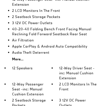
Extension
2 LCD Monitors In The Front
2 Seatback Storage Pockets
3 12V DC Power Outlets
40-20-40 Folding Bench Front Facing Manual
Reclining Fold Forward Seatback Rear Seat
Air Filtration
Apple CarPlay & Android Auto Compatibility
Audio Theft Deterrent
More...
12 Speakers
12-Way Driver Seat -
inc: Manual Cushion
Extension
12-Way Passenger
2 LCD Monitors In The
Seat -inc: Manual
Front
Cushion Extension
2 Seatback Storage
3 12V DC Power
Pockets
Outlets