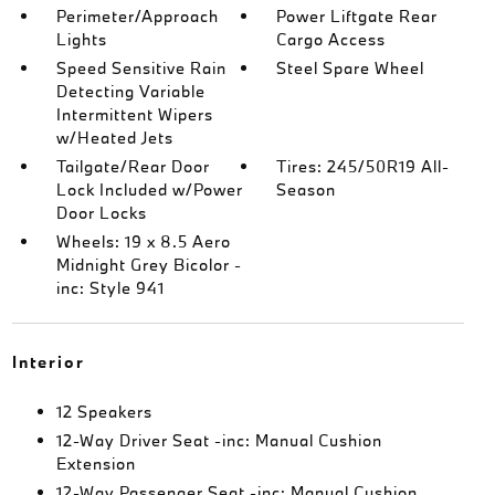
Perimeter/Approach
Power Liftgate Rear
Lights
Cargo Access
Speed Sensitive Rain
Steel Spare Wheel
Detecting Variable
Intermittent Wipers
w/Heated Jets
Tailgate/Rear Door
Tires: 245/50R19 All-
Lock Included w/Power
Season
Door Locks
Wheels: 19 x 8.5 Aero
Midnight Grey Bicolor -
inc: Style 941
Interior
12 Speakers
12-Way Driver Seat -inc: Manual Cushion
Extension
12-Way Passenger Seat -inc: Manual Cushion