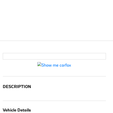
DESCRIPTION
Vehicle Details