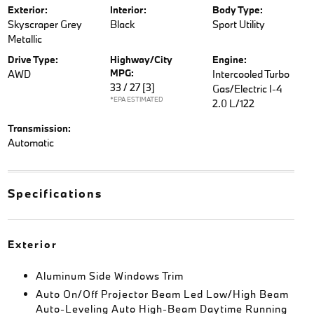
Exterior:
Interior:
Body Type:
Skyscraper Grey
Black
Sport Utility
Metallic
Drive Type:
Highway/City
Engine:
MPG:
AWD
Intercooled Turbo
33 / 27
[3]
Gas/Electric I-4
*EPA ESTIMATED
2.0 L/122
Transmission:
Automatic
Specifications
Exterior
Aluminum Side Windows Trim
Auto On/Off Projector Beam Led Low/High Beam
Auto-Leveling Auto High-Beam Daytime Running