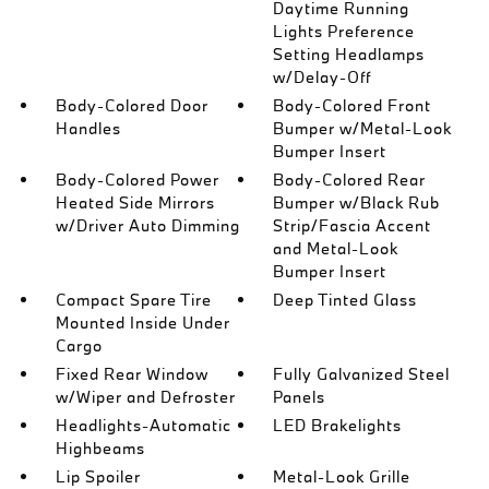
Daytime Running
Lights Preference
Setting Headlamps
w/Delay-Off
Body-Colored Door
Body-Colored Front
Handles
Bumper w/Metal-Look
Bumper Insert
Body-Colored Power
Body-Colored Rear
Heated Side Mirrors
Bumper w/Black Rub
w/Driver Auto Dimming
Strip/Fascia Accent
and Metal-Look
Bumper Insert
Compact Spare Tire
Deep Tinted Glass
Mounted Inside Under
Cargo
Fixed Rear Window
Fully Galvanized Steel
w/Wiper and Defroster
Panels
Headlights-Automatic
LED Brakelights
Highbeams
Lip Spoiler
Metal-Look Grille