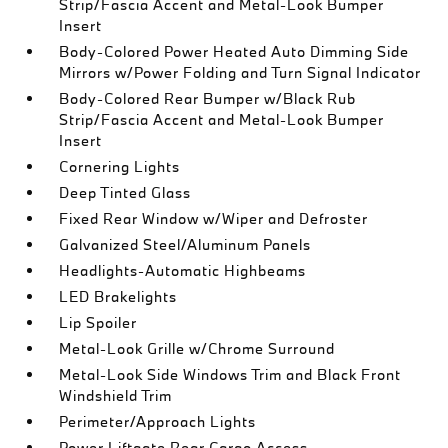
Strip/Fascia Accent and Metal-Look Bumper
Insert
Body-Colored Power Heated Auto Dimming Side
Mirrors w/Power Folding and Turn Signal Indicator
Body-Colored Rear Bumper w/Black Rub
Strip/Fascia Accent and Metal-Look Bumper
Insert
Cornering Lights
Deep Tinted Glass
Fixed Rear Window w/Wiper and Defroster
Galvanized Steel/Aluminum Panels
Headlights-Automatic Highbeams
LED Brakelights
Lip Spoiler
Metal-Look Grille w/Chrome Surround
Metal-Look Side Windows Trim and Black Front
Windshield Trim
Perimeter/Approach Lights
Power Liftgate Rear Cargo Access