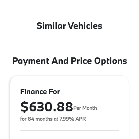
Similar Vehicles
Payment And Price Options
Finance For
$630.88
Per Month
for 84 months at 7.99% APR