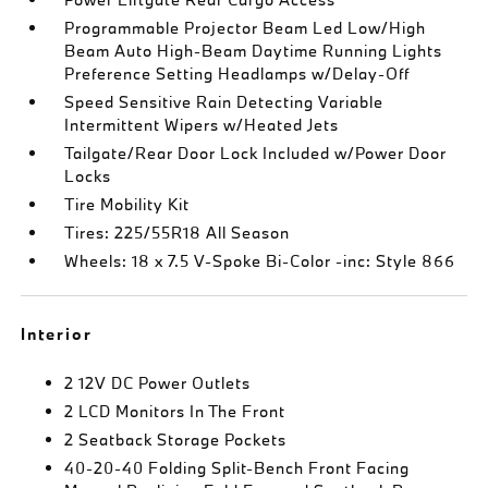
Programmable Projector Beam Led Low/High
Beam Auto High-Beam Daytime Running Lights
Preference Setting Headlamps w/Delay-Off
Speed Sensitive Rain Detecting Variable
Intermittent Wipers w/Heated Jets
Tailgate/Rear Door Lock Included w/Power Door
Locks
Tire Mobility Kit
Tires: 225/55R18 All Season
Wheels: 18 x 7.5 V-Spoke Bi-Color -inc: Style 866
Interior
2 12V DC Power Outlets
2 LCD Monitors In The Front
2 Seatback Storage Pockets
40-20-40 Folding Split-Bench Front Facing