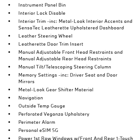
Instrument Panel Bin
Interior Lock Disable
Interior Trim -inc: Metal-Look Interior Accents and
SensaTec Leatherette Upholstered Dashboard
Leather Steering Wheel
Leatherette Door Trim Insert
Manual Adjustable Front Head Restraints and
Manual Adjustable Rear Head Restraints
Manual Tilt/Telescoping Steering Column
Memory Settings -inc: Driver Seat and Door
Mirrors
Metal-Look Gear Shifter Material
Navigation
Outside Temp Gauge
Perforated Veganza Upholstery
Perimeter Alarm
Personal eSIM 5G
Power 1st Row Windows w/Front And Rear 1-Touch