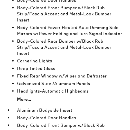
Body-Colored Door Handles
Body-Colored Front Bumper w/Black Rub
Strip/Fascia Accent and Metal-Look Bumper
Insert
Body-Colored Power Heated Auto Dimming Side
Mirrors w/Power Folding and Turn Signal Indicator
Body-Colored Rear Bumper w/Black Rub
Strip/Fascia Accent and Metal-Look Bumper
Insert
Cornering Lights
Deep Tinted Glass
Fixed Rear Window w/Wiper and Defroster
Galvanized Steel/Aluminum Panels
Headlights-Automatic Highbeams
More...
Aluminum Bodyside Insert
Body-Colored Door Handles
Body-Colored Front Bumper w/Black Rub