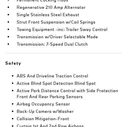
Regenerative 210 Amp Alternator
Single Stainless Steel Exhaust
Strut Front Suspension w/Coil Springs
Towing Equipment -inc: Trailer Sway Control
Transmission w/Driver Selectable Mode
Transmission: 7-Speed Dual Clutch
Safety
ABS And Driveline Traction Control
Active Blind Spot Detection Blind Spot
Active Park Distance Control with Side Protection
Front And Rear Parking Sensors
Airbag Occupancy Sensor
Back-Up Camera w/Washer
Collision Mitigation-Front
Curtain 1st And 2nd Row Airbags