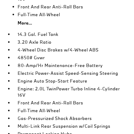
Front And Rear Anti-Roll Bars
Full-Time All-Wheel
More...
14.3 Gal. Fuel Tank
3.20 Axle Ratio
4-Wheel Disc Brakes w/4-Wheel ABS
4850# Gvwr
80-Amp/Hr Maintenance-Free Battery
Electric Power-Assist Speed-Sensing Steering
Engine Auto Stop-Start Feature
Engine: 2.0L TwinPower Turbo Inline 4-Cylinder
16V
Front And Rear Anti-Roll Bars
Full-Time All-Wheel
Gas-Pressurized Shock Absorbers
Multi-Link Rear Suspension w/Coil Springs
Permanent Locking Hubs