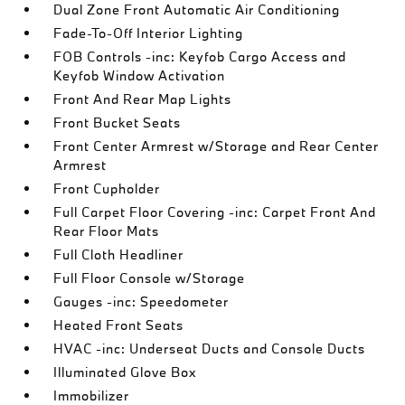
Dual Zone Front Automatic Air Conditioning
Fade-To-Off Interior Lighting
FOB Controls -inc: Keyfob Cargo Access and
Keyfob Window Activation
Front And Rear Map Lights
Front Bucket Seats
Front Center Armrest w/Storage and Rear Center
Armrest
Front Cupholder
Full Carpet Floor Covering -inc: Carpet Front And
Rear Floor Mats
Full Cloth Headliner
Full Floor Console w/Storage
Gauges -inc: Speedometer
Heated Front Seats
HVAC -inc: Underseat Ducts and Console Ducts
Illuminated Glove Box
Immobilizer