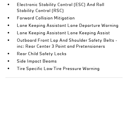
Electronic Stability Control (ESC) And Roll
Stability Control (RSC)
Forward Collision Mitigation
Lane Keeping Assistant Lane Departure Warning
Lane Keeping Assistant Lane Keeping Assist
Outboard Front Lap And Shoulder Safety Belts -
inc: Rear Center 3 Point and Pretensioners
Rear Child Safety Locks
Side Impact Beams
Tire Specific Low Tire Pressure Warning