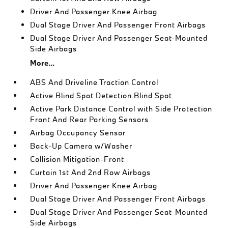
Driver And Passenger Knee Airbag
Dual Stage Driver And Passenger Front Airbags
Dual Stage Driver And Passenger Seat-Mounted
Side Airbags
More...
ABS And Driveline Traction Control
Active Blind Spot Detection Blind Spot
Active Park Distance Control with Side Protection
Front And Rear Parking Sensors
Airbag Occupancy Sensor
Back-Up Camera w/Washer
Collision Mitigation-Front
Curtain 1st And 2nd Row Airbags
Driver And Passenger Knee Airbag
Dual Stage Driver And Passenger Front Airbags
Dual Stage Driver And Passenger Seat-Mounted
Side Airbags