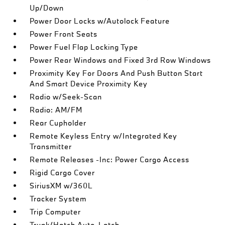
Up/Down
Power Door Locks w/Autolock Feature
Power Front Seats
Power Fuel Flap Locking Type
Power Rear Windows and Fixed 3rd Row Windows
Proximity Key For Doors And Push Button Start
And Smart Device Proximity Key
Radio w/Seek-Scan
Radio: AM/FM
Rear Cupholder
Remote Keyless Entry w/Integrated Key
Transmitter
Remote Releases -Inc: Power Cargo Access
Rigid Cargo Cover
SiriusXM w/360L
Tracker System
Trip Computer
Trunk/Hatch Auto-Latch