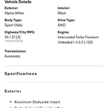
Vehicle Details
Exterior:
Interior:
Alpine White
Black
Body Type:
Drive Type:
Sport Utility
AWD
Highway/City MPG:
Engine:
34 / 25
[3]
Intercooled Turbo Premium
*EPA ESTIMATED
Unleaded I-4 2.0 L/122
Transmission:
Automatic
Specifications
Exterior
Aluminum Bodyside Insert