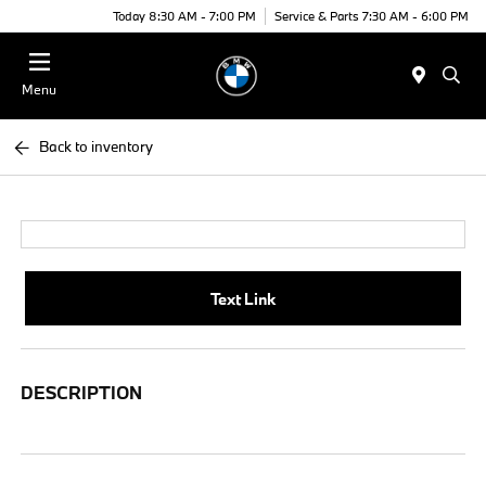
Today 8:30 AM - 7:00 PM
Service & Parts 7:30 AM - 6:00 PM
Menu
Back to inventory
Text Link
DESCRIPTION