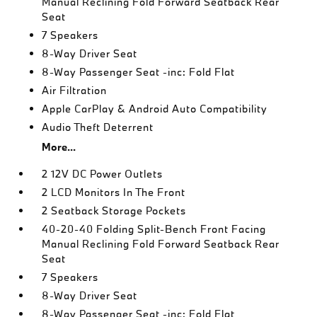
Manual Reclining Fold Forward Seatback Rear
Seat
7 Speakers
8-Way Driver Seat
8-Way Passenger Seat -inc: Fold Flat
Air Filtration
Apple CarPlay & Android Auto Compatibility
Audio Theft Deterrent
More...
2 12V DC Power Outlets
2 LCD Monitors In The Front
2 Seatback Storage Pockets
40-20-40 Folding Split-Bench Front Facing
Manual Reclining Fold Forward Seatback Rear
Seat
7 Speakers
8-Way Driver Seat
8-Way Passenger Seat -inc: Fold Flat