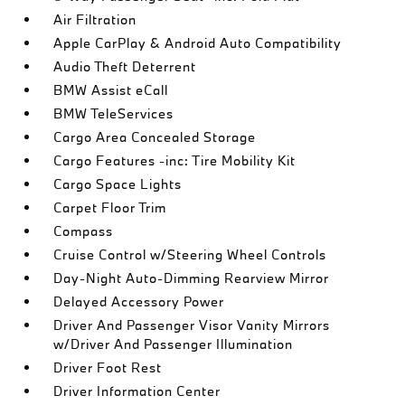
Air Filtration
Apple CarPlay & Android Auto Compatibility
Audio Theft Deterrent
BMW Assist eCall
BMW TeleServices
Cargo Area Concealed Storage
Cargo Features -inc: Tire Mobility Kit
Cargo Space Lights
Carpet Floor Trim
Compass
Cruise Control w/Steering Wheel Controls
Day-Night Auto-Dimming Rearview Mirror
Delayed Accessory Power
Driver And Passenger Visor Vanity Mirrors
w/Driver And Passenger Illumination
Driver Foot Rest
Driver Information Center