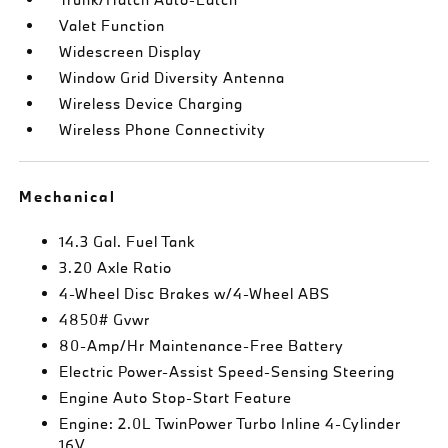
Valet Function
Widescreen Display
Window Grid Diversity Antenna
Wireless Device Charging
Wireless Phone Connectivity
Mechanical
14.3 Gal. Fuel Tank
3.20 Axle Ratio
4-Wheel Disc Brakes w/4-Wheel ABS
4850# Gvwr
80-Amp/Hr Maintenance-Free Battery
Electric Power-Assist Speed-Sensing Steering
Engine Auto Stop-Start Feature
Engine: 2.0L TwinPower Turbo Inline 4-Cylinder
16V